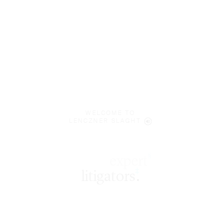
WELCOME TO
LENCZNER SLAGHT