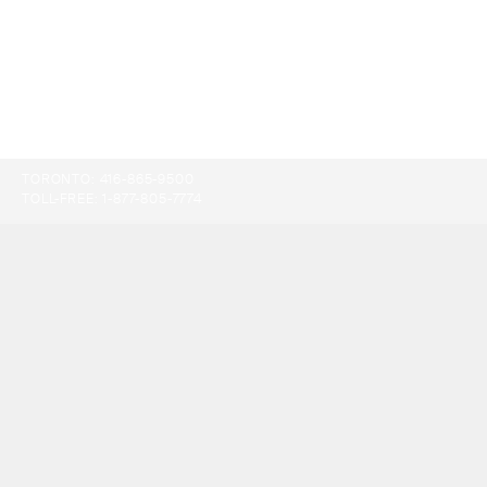
TORONTO:
416-865-9500
TOLL-FREE:
1-877-805-7774