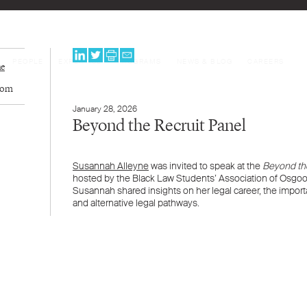
PEOPLE
EXPERTISE
PROGRAMS
NEWS & BLOG
CAREERS