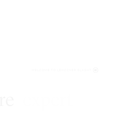
WELCOME TO LENCZNER SLAGHT
re
expert
litigat