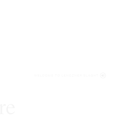
WELCOME TO LENCZNER SLAGHT
re
expert
litigat