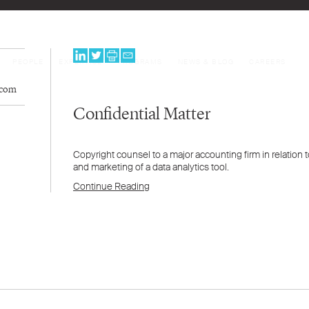
PEOPLE
EXPERTISE
PROGRAMS
NEWS & BLOG
CAREERS