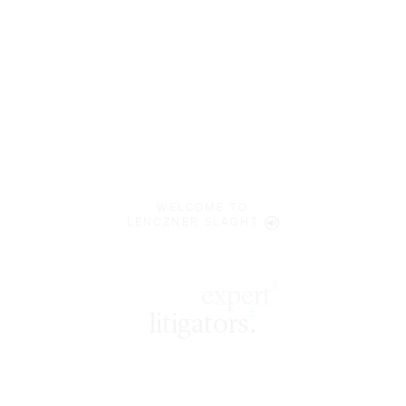
WELCOME TO
LENCZNER SLAGHT