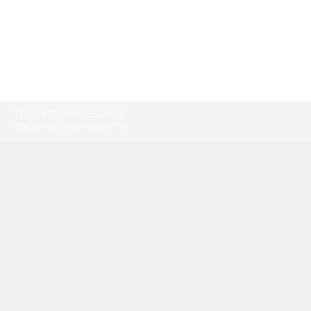
TORONTO:
416-865-9500
TOLL-FREE:
1-877-805-7774