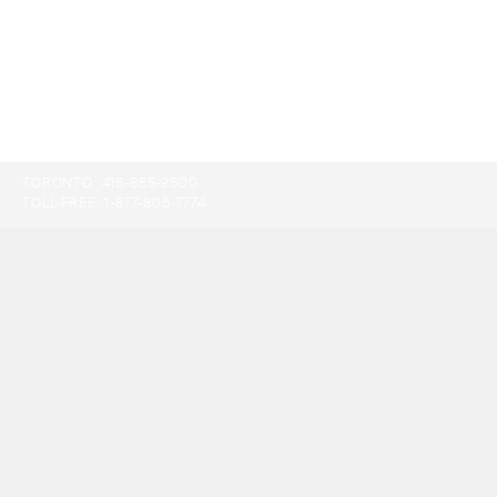
TORONTO:
416-865-9500
TOLL-FREE:
1-877-805-7774