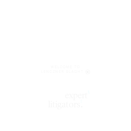
WELCOME TO
LENCZNER SLAGHT