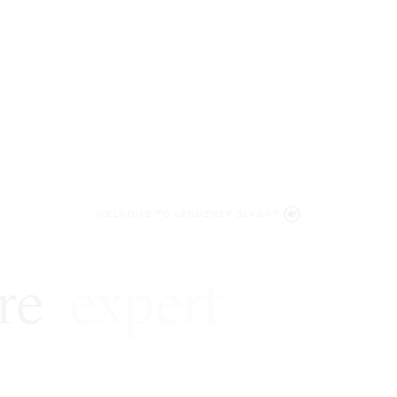
WELCOME TO LENCZNER SLAGHT
re
expert
litigat