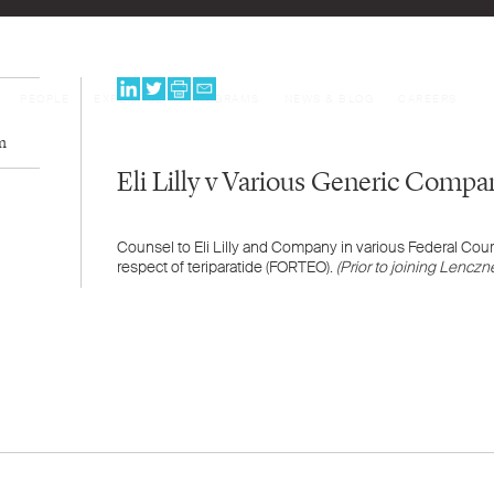
PEOPLE
EXPERTISE
PROGRAMS
NEWS & BLOG
CAREERS