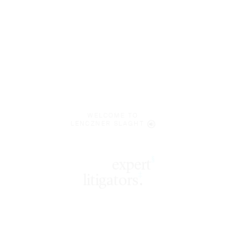
WELCOME TO
LENCZNER SLAGHT