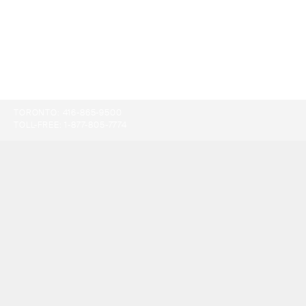
TORONTO:
416-865-9500
TOLL-FREE:
1-877-805-7774