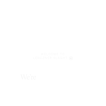
WELCOME TO
LENCZNER SLAGHT
We’re
award