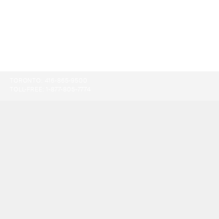
TORONTO:
416-865-9500
TOLL-FREE:
1-877-805-7774