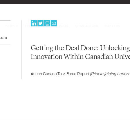
PEOPLE
EXPERTISE
PROGRAMS
NEWS & BLOG
CAREERS