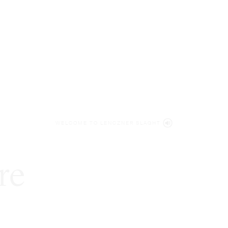
WELCOME TO LENCZNER SLAGHT
re
expert
litigat