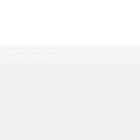
TORONTO:
416-865-9500
TOLL-FREE:
1-877-805-7774