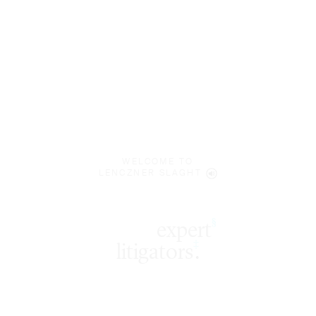
WELCOME TO
LENCZNER SLAGHT