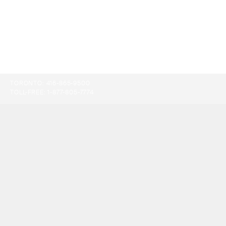
TORONTO:
416-865-9500
TOLL-FREE:
1-877-805-7774