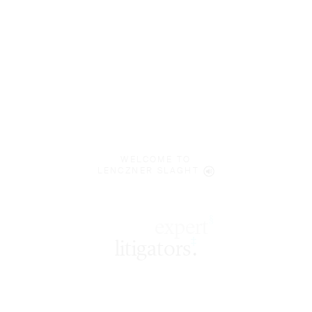
WELCOME TO
LENCZNER SLAGHT