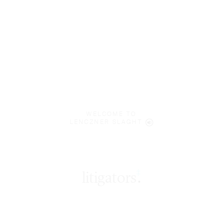
WELCOME TO
LENCZNER SLAGHT