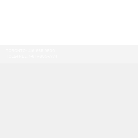
TORONTO:
416-865-9500
TOLL-FREE:
1-877-805-7774