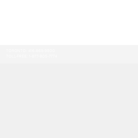
TORONTO:
416-865-9500
TOLL-FREE:
1-877-805-7774