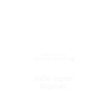
WELCOME TO
LENCZNER SLAGHT
expert
§
‡
litigators
.