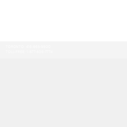
TORONTO:
416-865-9500
TOLL-FREE:
1-877-805-7774