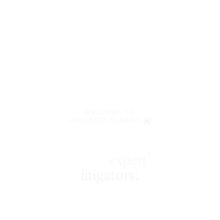
WELCOME TO
LENCZNER SLAGHT