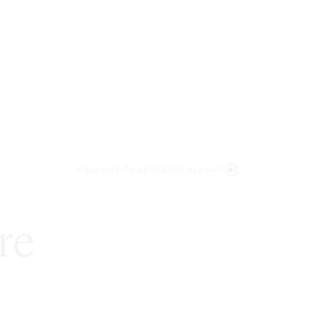
WELCOME TO LENCZNER SLAGHT
re
expert
litigat