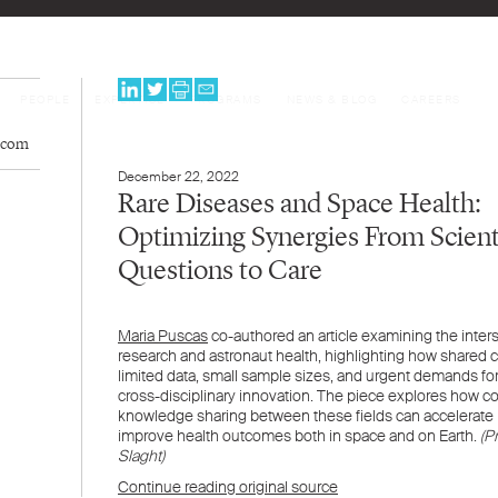
PEOPLE
EXPERTISE
PROGRAMS
NEWS & BLOG
CAREERS