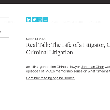
PEOPLE
EXPERTISE
PROGRAMS
NEWS & BLOG
CAREERS