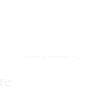
WELCOME TO LENCZNER SLAGHT
re
expert
litigat