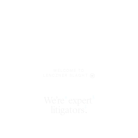
WELCOME TO
LENCZNER SLAGHT
expert
§
‡
litigators
.