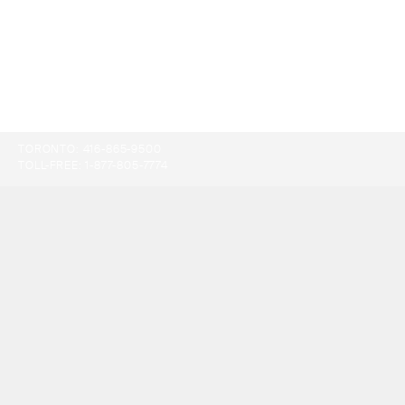
TORONTO:
416-865-9500
TOLL-FREE:
1-877-805-7774