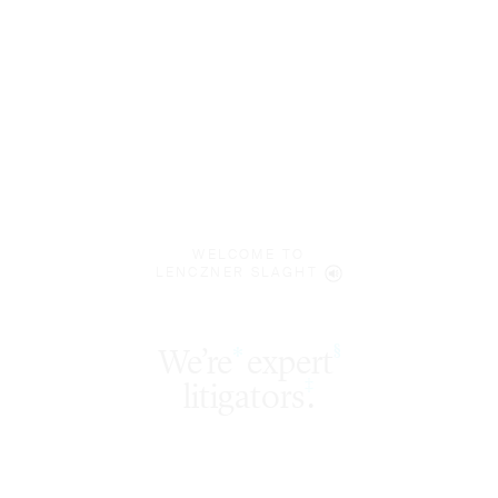
WELCOME TO
LENCZNER SLAGHT
expert
§
‡
litigators
.