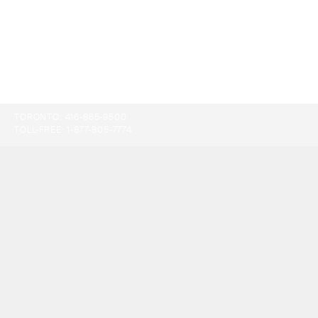
TORONTO:
416-865-9500
TOLL-FREE:
1-877-805-7774