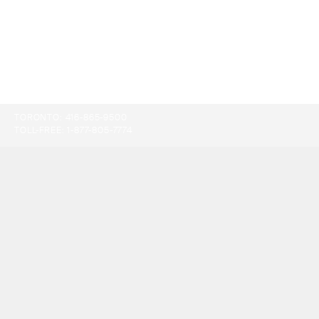
TORONTO:
416-865-9500
TOLL-FREE:
1-877-805-7774