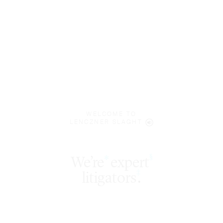
WELCOME TO
LENCZNER SLAGHT
expert
§
‡
litigators
.