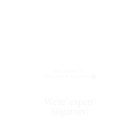
WELCOME TO
LENCZNER SLAGHT
expert
§
‡
litigators
.