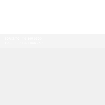
TORONTO:
416-865-9500
TOLL-FREE:
1-877-805-7774