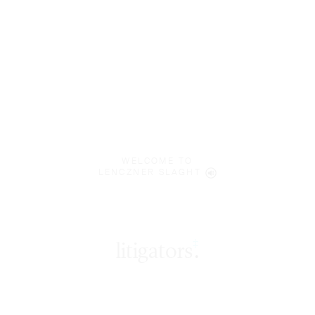
WELCOME TO
LENCZNER SLAGHT