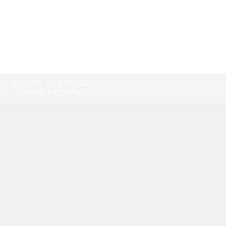
TORONTO:
416-865-9500
TOLL-FREE:
1-877-805-7774