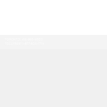
TORONTO:
416-865-9500
TOLL-FREE:
1-877-805-7774