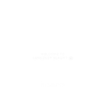
WELCOME TO
LENCZNER SLAGHT