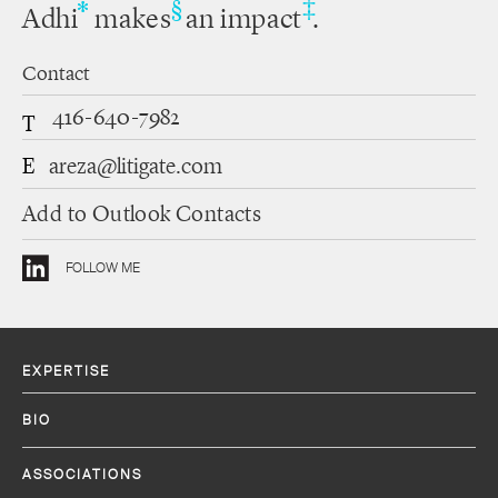
‡
*
§
Adhi
makes
an impact
.
Contact
416-640-7982
T
E
areza@litigate.com
Add to Outlook Contacts
FOLLOW ME
EXPERTISE
BIO
ASSOCIATIONS