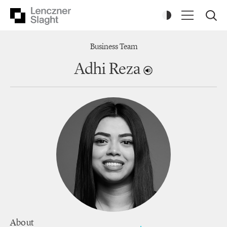
Business Team
Adhi Reza
About