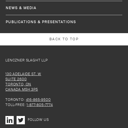
NEWS & MEDIA
PUBLICATIONS & PRESENTATIONS
BACK TO TOP
LENCZNER SLAGHT LLP
130 ADELAIDE ST. W
SUITE 2600
TORONTO, ON
CANADA M5H 3P5
TORONTO:
416-865-9500
TOLL-FREE:
1-877-805-7774
FOLLOW US