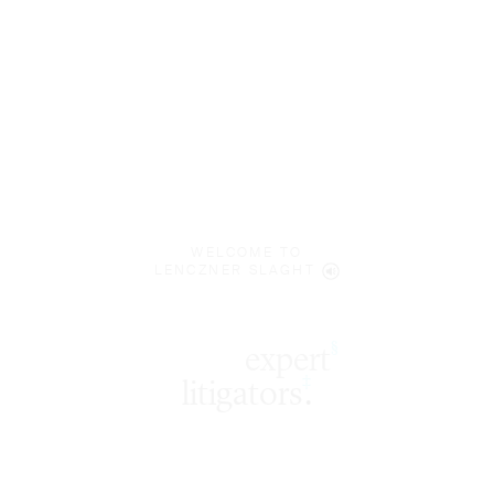
WELCOME TO
LENCZNER SLAGHT