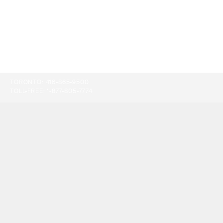
TORONTO:
416-865-9500
TOLL-FREE:
1-877-805-7774