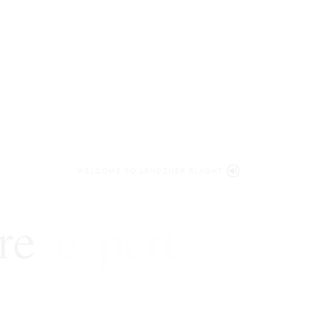
WELCOME TO LENCZNER SLAGHT
re
expert
litigat