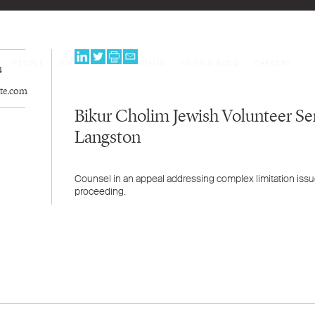
PEOPLE
EXPERTISE
PROGRAMS
NEWS & BLOG
CAREERS