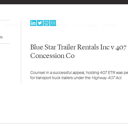
PEOPLE
EXPERTISE
PROGRAMS
NEWS & BLOG
CAREERS