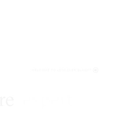
WELCOME TO LENCZNER SLAGHT
re
expert
litigat