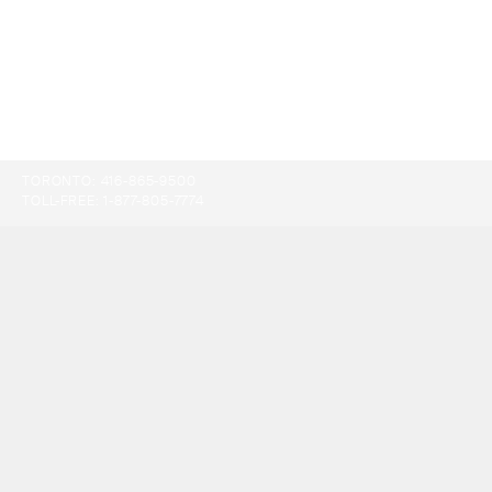
TORONTO:
416-865-9500
TOLL-FREE:
1-877-805-7774