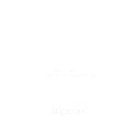
WELCOME TO
LENCZNER SLAGHT