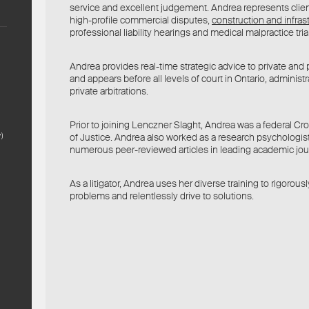
service and excellent judgement. Andrea represents clie
high-profile commercial disputes,
construction and infras
professional liability hearings and medical malpractice tria
Andrea provides real-time strategic advice to private and p
and appears before all levels of court in Ontario, administr
private arbitrations.
Prior to joining Lenczner Slaght, Andrea was a federal C
)
of Justice. Andrea also worked as a research psychologis
numerous peer-reviewed articles in leading academic jou
As a litigator, Andrea uses her diverse training to rigorousl
problems and relentlessly drive to solutions.