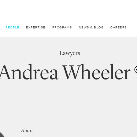
PEOPLE
EXPERTISE
PROGRAMS
NEWS & BLOG
CAREERS
Lawyers
Andrea Wheeler
About