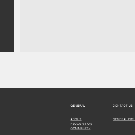
GENERAL
CONTACT US
ABOUT
GENERAL INQU
RECOGNITION
COMMUNITY