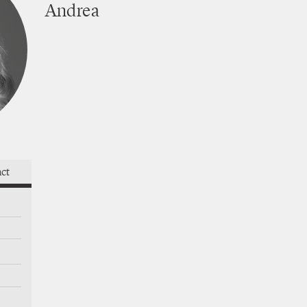
Andrea
works
act