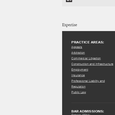
Expertise
PRACTICE AREAS:
Appeals
Arbitration
Commercial Litigation
Construction and Infrastructure
Employment
Insurance
Professional Liability and
Regulation
Public Law
BAR ADMISSIONS: