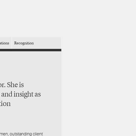
ations
Recognition
r. She is
 and insight as
tion
umen, outstanding client