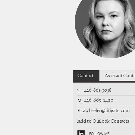
Contact
Assistant Cont
416-865-3058
T
416-669-1420
M
E
awheeler@litigate.com
Add to Outlook Contacts
FOLLOW ME