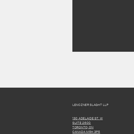
LENCZNER SLAGHT LLP
130 ADELAIDE ST. W
SUITE 2600
TORONTO, ON
CANADA M5H 3P5