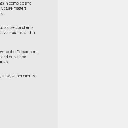
nts in complex and
tructure
matters,
ls.
ublic sector clients
ative tribunals and in
rown at the Department
t and published
rnals.
y analyze her client’s