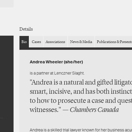
Details
Bio
Cases
Associations
News & Media
Publications & Present
Andrea Wheeler (she/her)
is a partner at Lenczner Slaght.
"Andrea is a natural and gifted litigato
smart, incisive, and has both instinct
to how to prosecute a case and ques
witnesses." —
Chambers Canada
Andrea is a skilled trial lawyer known for her business ac