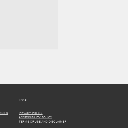
LEGAL
IRIES
PRIVACY POLICY
ACCESSIBILITY POLICY
TERMS OF USE AND DISCLAIMER