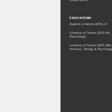
Ontario (2014)
EDUCATION:
Queen's University (2013) JD
University of Toronto (2010) MA
(Psychology)
University of Toronto (2007) BSc
(Honours - Biology & Psychology