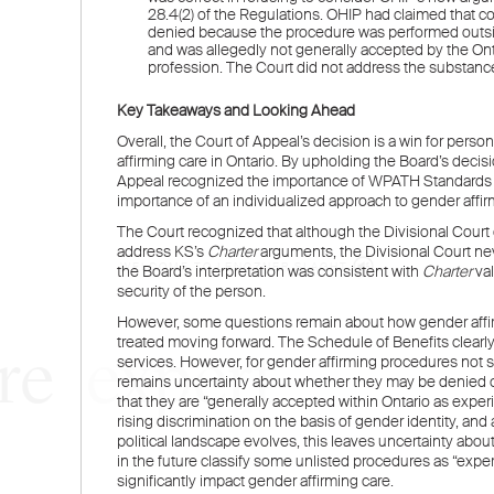
WELCOME TO LENCZNER SLAGHT
re
expert
litigat