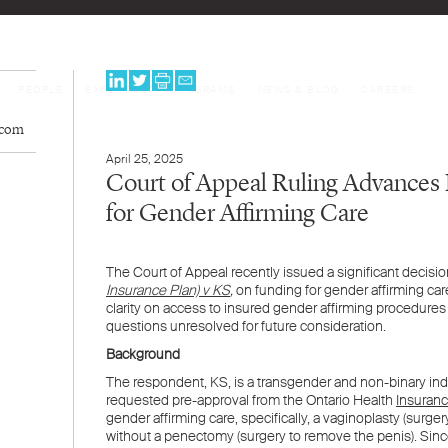
PEOPLE
EXPERTISE
PROGRAMS
NEWS & BLOG
CAREERS