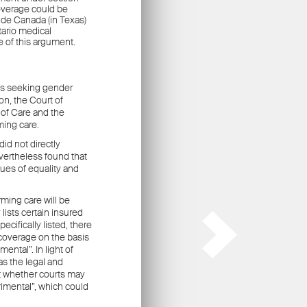
ors
.