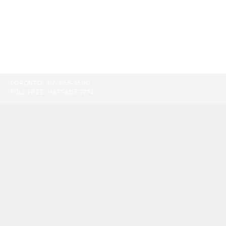
TORONTO:
416-865-9500
TOLL-FREE:
1-877-805-7774