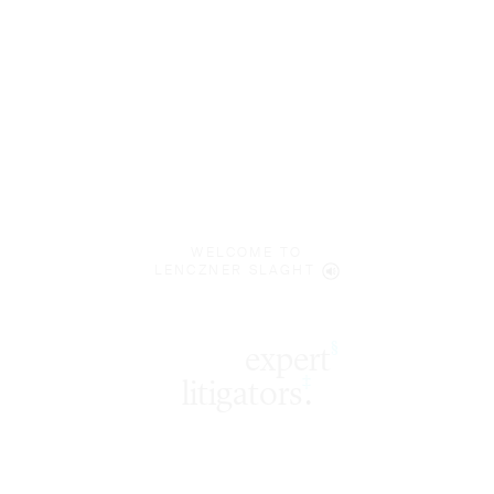
WELCOME TO
LENCZNER SLAGHT