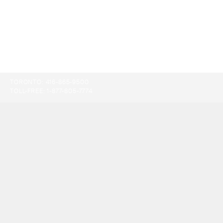
TORONTO:
416-865-9500
TOLL-FREE:
1-877-805-7774