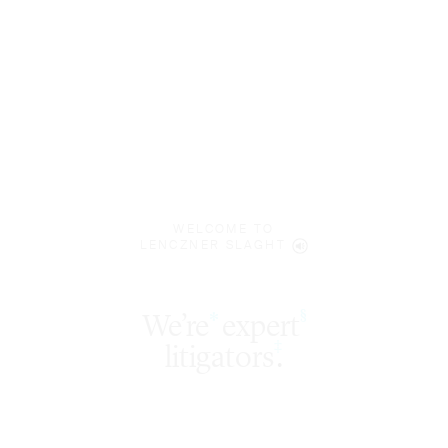
WELCOME TO
LENCZNER SLAGHT
expert
§
‡
litigators
.