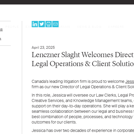
PEOPLE
EXPERTISE
PROGRAMS
NEWS & BLOG
CAREERS