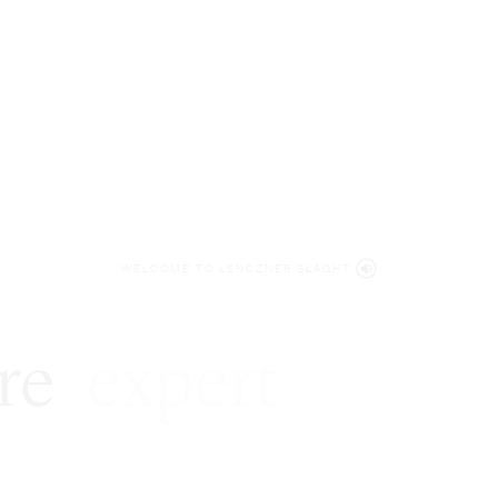
WELCOME TO LENCZNER SLAGHT
re
expert
litigat