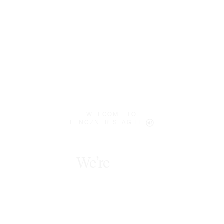
WELCOME TO
LENCZNER SLAGHT
We’re
bold
innovators
.