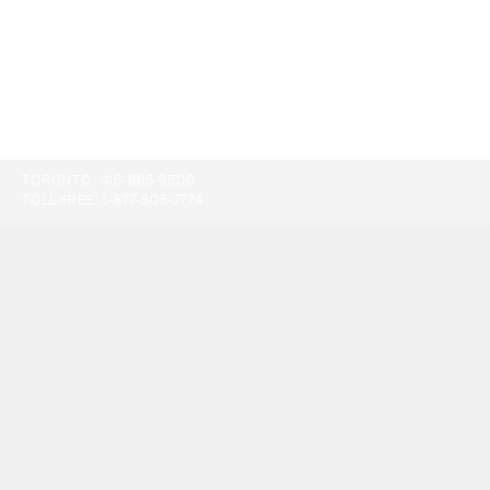
TORONTO:
416-865-9500
TOLL-FREE:
1-877-805-7774