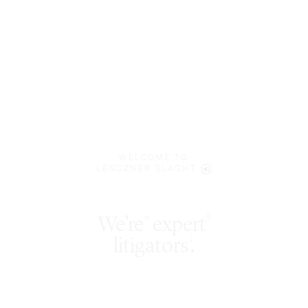
WELCOME TO
LENCZNER SLAGHT
expert
§
‡
litigators
.