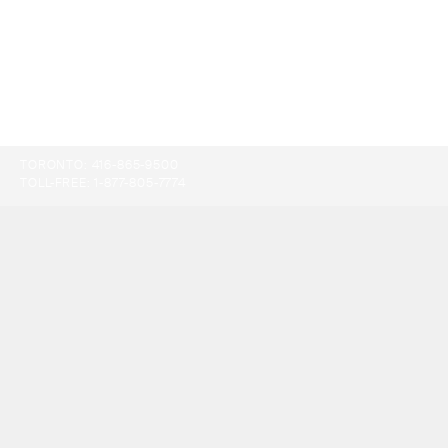
TORONTO:
416-865-9500
TOLL-FREE:
1-877-805-7774