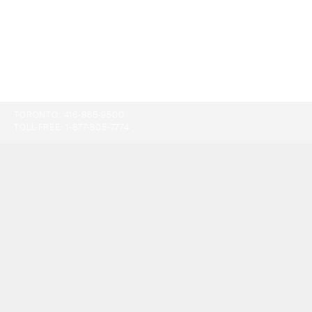
TORONTO:
416-865-9500
TOLL-FREE:
1-877-805-7774