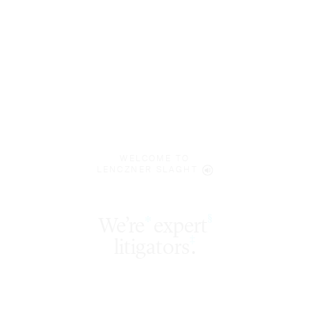
WELCOME TO
LENCZNER SLAGHT
We’re
expert
§
*
‡
litigators
.