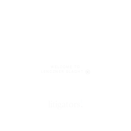
WELCOME TO
LENCZNER SLAGHT