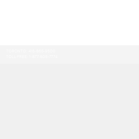
TORONTO:
416-865-9500
TOLL-FREE:
1-877-805-7774