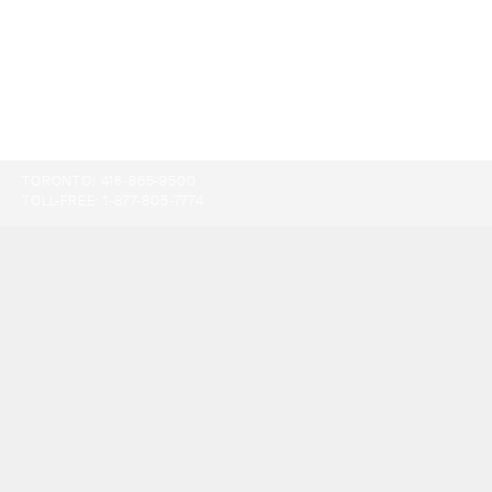
TORONTO:
416-865-9500
TOLL-FREE:
1-877-805-7774