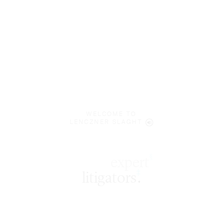
WELCOME TO
LENCZNER SLAGHT