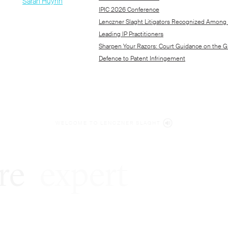
WELCOME TO LENCZNER SLAGHT
re
expert
litigat