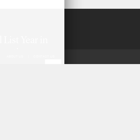
List Year in
pective,
ABOUT US
|
CONTACT US
 analysis of all
m 2021–2025,
practice of
evelopments
 ways to
areholder
 and securities.
.