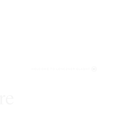
WELCOME TO LENCZNER SLAGHT
re
expert
litigat