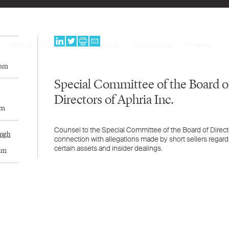
PEOPLE
EXPERTISE
PROGRAMS
NEWS & BLOG
CAREERS