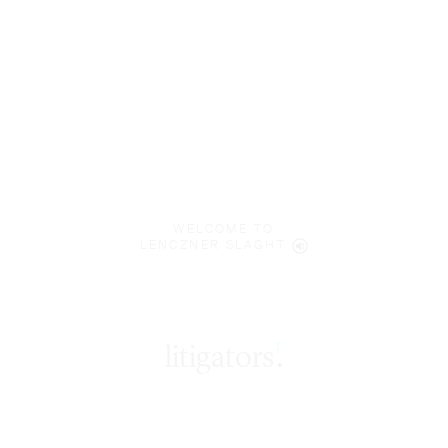
WELCOME TO
LENCZNER SLAGHT