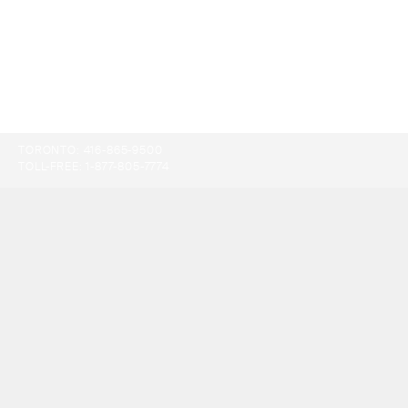
TORONTO:
416-865-9500
TOLL-FREE:
1-877-805-7774