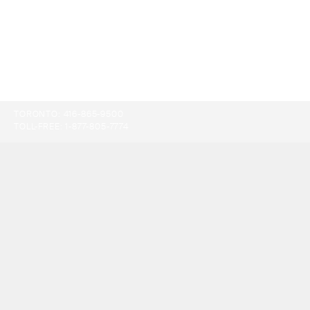
TORONTO:
416-865-9500
TOLL-FREE:
1-877-805-7774