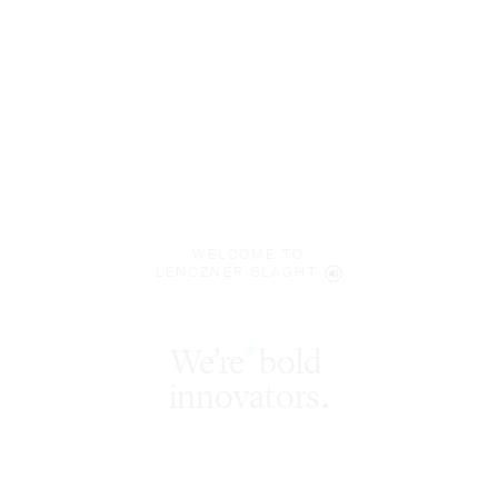
WELCOME TO
LENCZNER SLAGHT
We’re
bold
§
*
‡
innovators
.