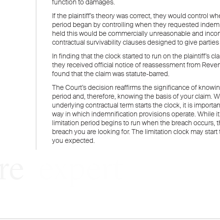
WELCOME TO LENCZNER SLAGHT
re
expert
litigat