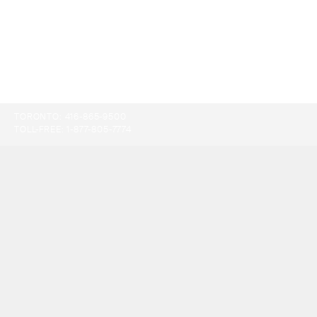
TORONTO:
416-865-9500
TOLL-FREE:
1-877-805-7774