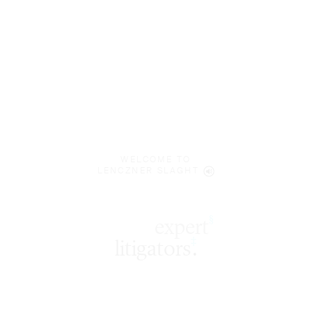
WELCOME TO
LENCZNER SLAGHT