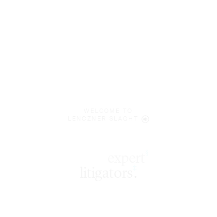
WELCOME TO
LENCZNER SLAGHT