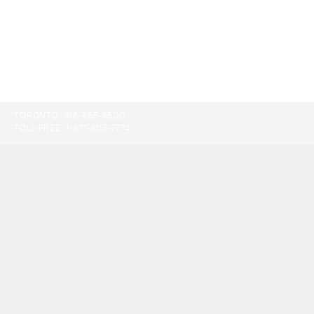
TORONTO:
416-865-9500
TOLL-FREE:
1-877-805-7774