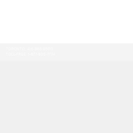
TORONTO:
416-865-9500
TOLL-FREE:
1-877-805-7774