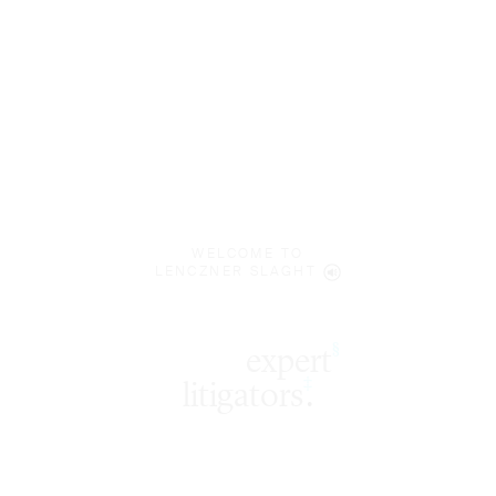
WELCOME TO
LENCZNER SLAGHT