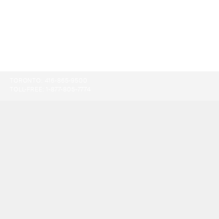
TORONTO:
416-865-9500
TOLL-FREE:
1-877-805-7774