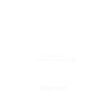
WELCOME TO
LENCZNER SLAGHT