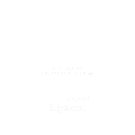
WELCOME TO
LENCZNER SLAGHT