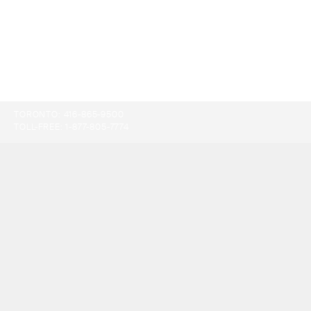
TORONTO:
416-865-9500
TOLL-FREE:
1-877-805-7774