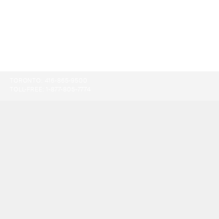
TORONTO:
416-865-9500
TOLL-FREE:
1-877-805-7774