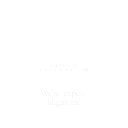
WELCOME TO
LENCZNER SLAGHT
expert
§
‡
litigators
.