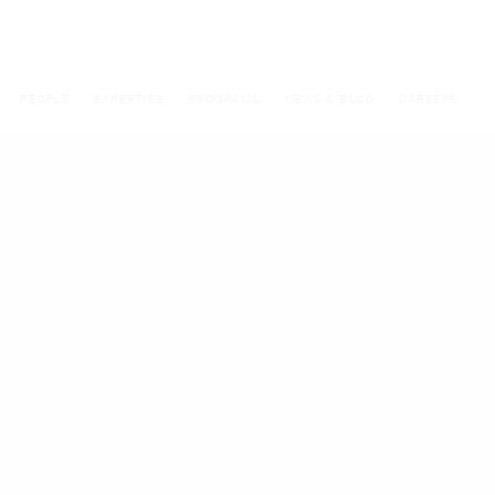
PEOPLE
EXPERTISE
PROGRAMS
NEWS & BLOG
CAREERS