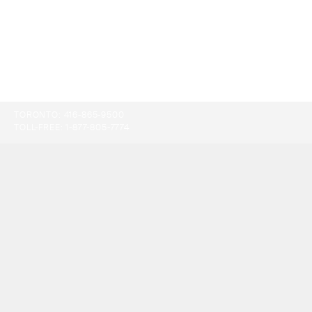
TORONTO:
416-865-9500
TOLL-FREE:
1-877-805-7774