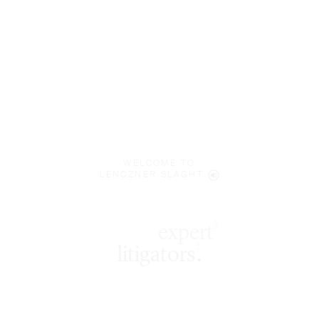
WELCOME TO
LENCZNER SLAGHT